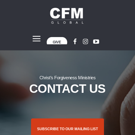
GIVE
Christ’s Forgiveness Ministries
CONTACT US
SUBSCRIBE TO OUR MAILING LIST