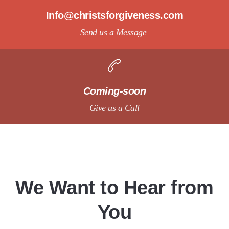
Info@christsforgiveness.com
Send us a Message
Coming-soon
Give us a Call
We Want to Hear from
You