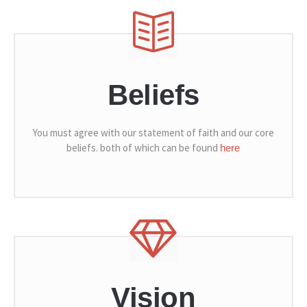
Beliefs
You must agree with our statement of faith and our core
beliefs. both of which can be found
here
Vision