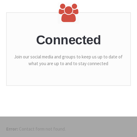
Connected
Join our social media and groups to keep us up to date of
what you are up to and to stay connected
Error:
Contact form not found.