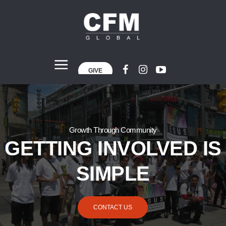
GIVE
Growth Through Community
GETTING INVOLVED IS
SIMPLE
CONTACT US