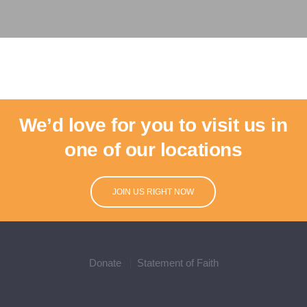
We’d love for you to visit us in
one of our locations
JOIN US RIGHT NOW
Donate
Statement of Faith