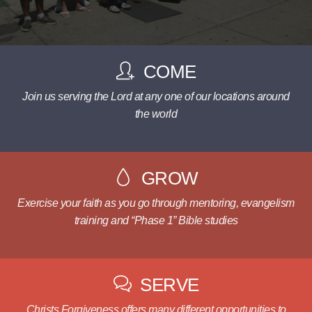
COME
Join us serving the Lord at any one of our locations around
the world
GROW
Exercise your faith as you go through mentoring, evangelism
training and “Phase 1” Bible studies
SERVE
Christs Forgiveness offers many different opportunities to