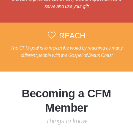
serve and use your gift
REACH
The CFM goal is to impact the world by reaching as many
different people with the Gospel of Jesus Christ
Becoming a CFM
Member
Things to know