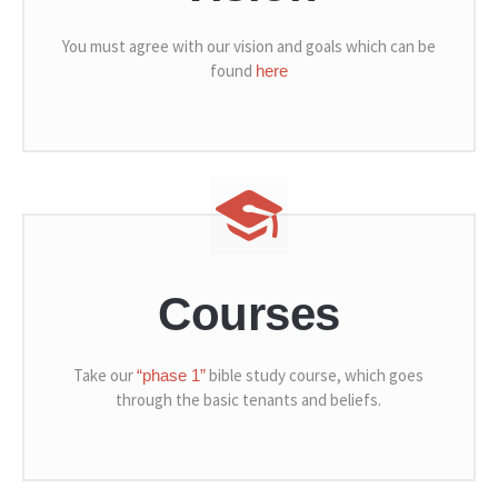
You must agree with our vision and goals which can be
found
here
Courses
Take our
bible study course, which goes
“phase 1”
through the basic tenants and beliefs.