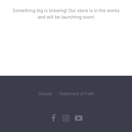
Something big is brewing! Our store is in the works
and will be launching soon!
Donate
Statement of Faith