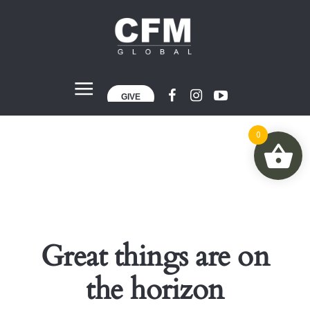
GIVE
0
Great things are on
the horizon