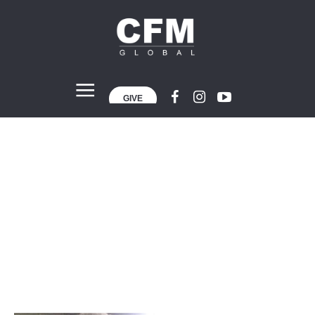
GIVE
Project Category:
CFM London
Home
»
CFM London