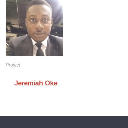
Project
Jeremiah Oke