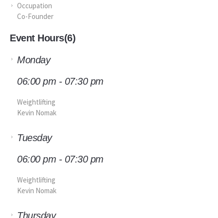
Occupation
Co-Founder
Event Hours
(6)
Monday
06:00 pm - 07:30 pm
Weightlifting
Kevin Nomak
Tuesday
06:00 pm - 07:30 pm
Weightlifting
Kevin Nomak
Thursday