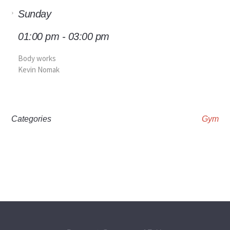
Sunday
01:00 pm - 03:00 pm
Body works
Kevin Nomak
Categories
Gym