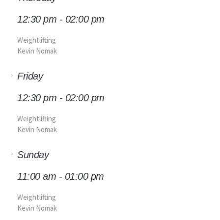
12:30 pm - 02:00 pm
Weightlifting
Kevin Nomak
Friday
12:30 pm - 02:00 pm
Weightlifting
Kevin Nomak
Sunday
11:00 am - 01:00 pm
Weightlifting
Kevin Nomak