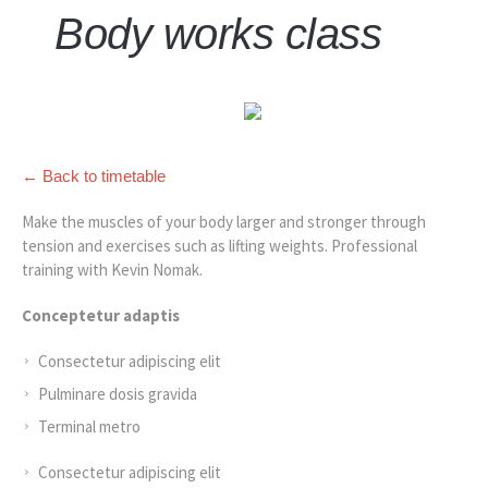
Body works class
← Back to timetable
Make the muscles of your body larger and stronger through
tension and exercises such as lifting weights. Professional
training with Kevin Nomak.
Conceptetur adaptis
Consectetur adipiscing elit
Pulminare dosis gravida
Terminal metro
Consectetur adipiscing elit