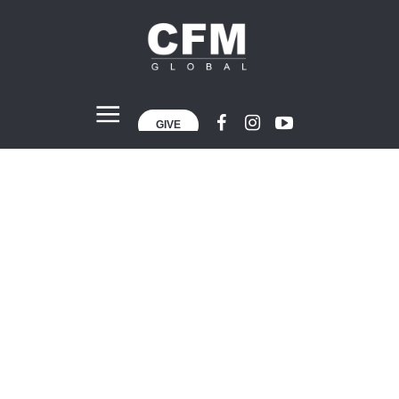
GIVE
Body Building
Home
»
Body Building