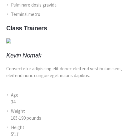
Pulminare dosis gravida
Terminal metro
Class Trainers
Kevin Nomak
Consectetur adipiscing elit donec eleifend vestibulum sem,
eleifend nunc congue eget mauris dapibus.
Age
34
Weight
185-190 pounds
Height
5'11'