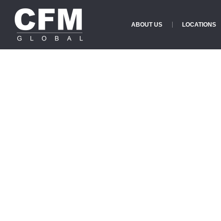
ABOUT US
LOCATIONS