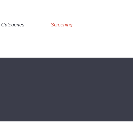
Categories
Screening