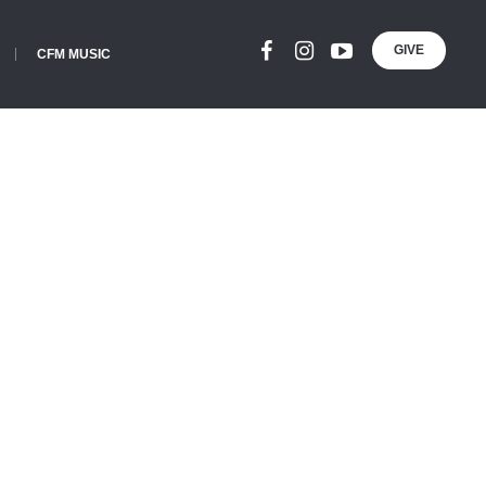
GIVE
CFM MUSIC