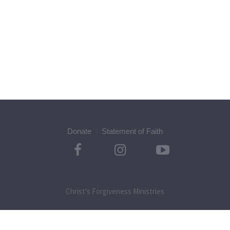
Donate
Statement of Faith
Christ's Forgiveness Ministries