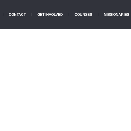
CONTACT
GET INVOLVED
COURSES
MISSIONARIES
Crisis Archives
Home
»
Crisis Archives