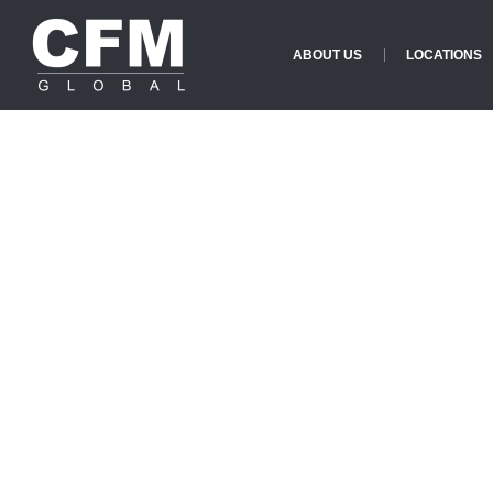
ABOUT US
LOCATIONS