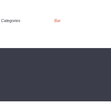
Categories
Bar