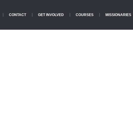
CONTACT
GET INVOLVED
COURSES
MISSIONARIES
Lunch Menu
Home
»
Lunch Menu