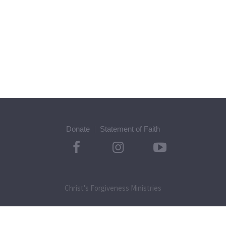
Donate
Statement of Faith
Christ's Forgiveness Ministries