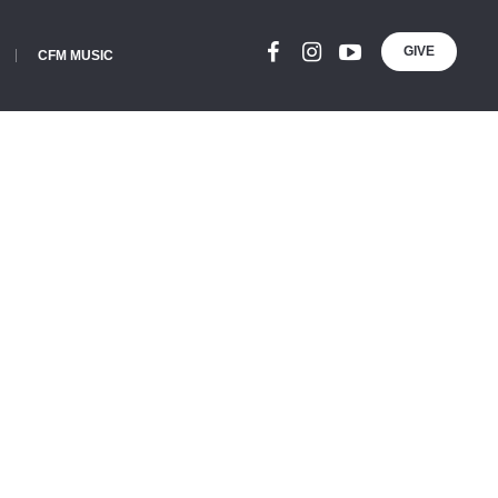
GIVE
CFM MUSIC