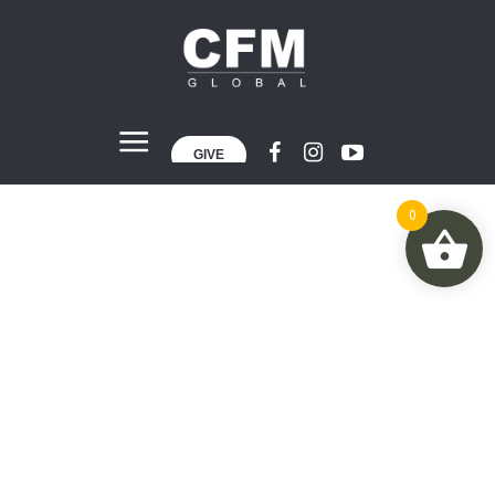
GIVE
0
World Economy
Home
»
World Economy