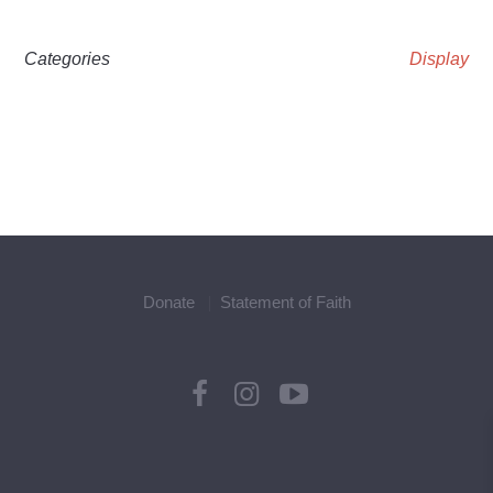
Categories
Display
Donate
Statement of Faith