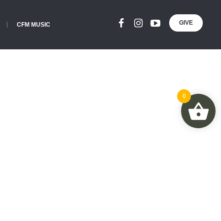
GIVE
CFM MUSIC
0