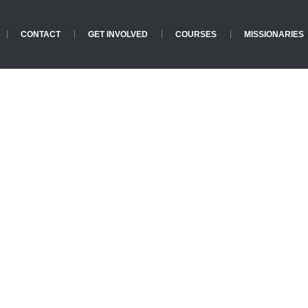
CONTACT
GET INVOLVED
COURSES
MISSIONARIES
Categories:
Action
Home
»
Action