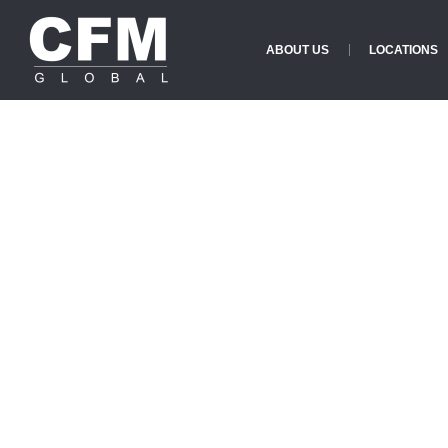
ABOUT US
LOCATIONS