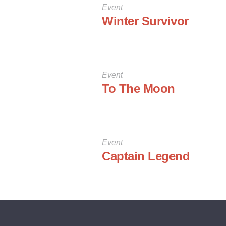
Event
Winter Survivor
Event
To The Moon
Event
Captain Legend