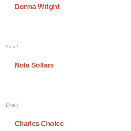
Donna Wright
Event
Nola Sollars
Event
Charles Choice