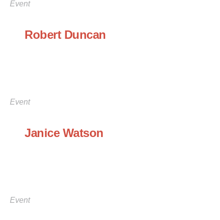
Event
Robert Duncan
Event
Janice Watson
Event