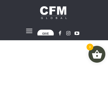
GIVE
0
Categories:
Performance
Home
»
Performance