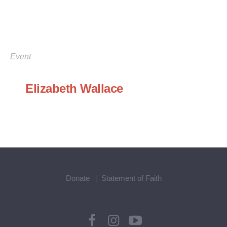
Event
Elizabeth Wallace
Donate
Statement of Faith