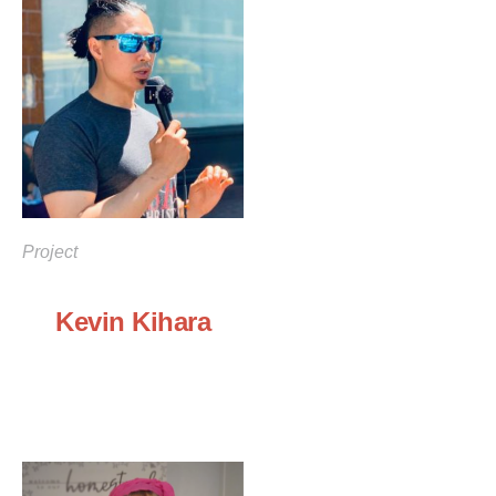
Project
Kevin Kihara