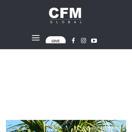
GIVE
Andy Martinez
Home
»
Projects
»
Andy Martinez