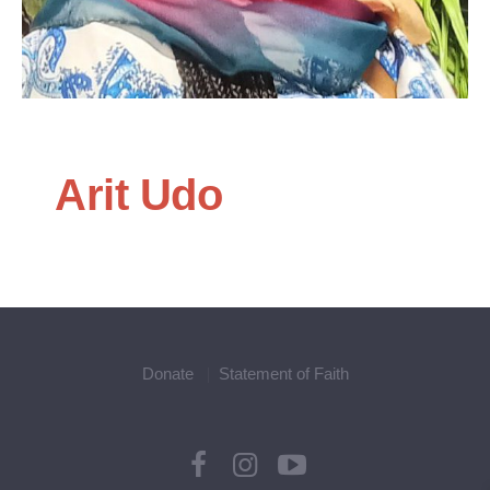
Arit Udo
Donate
Statement of Faith