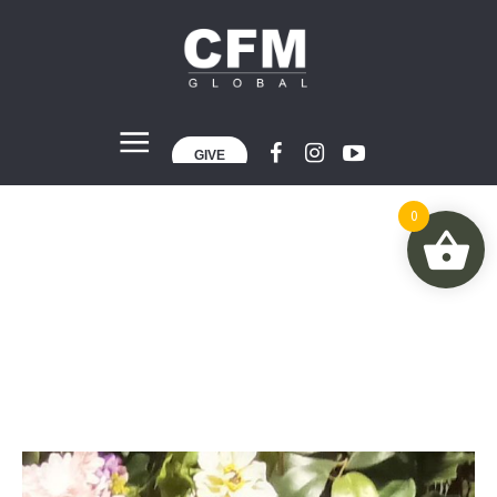
GIVE
0
Arit Udo
Home
»
Projects
»
Arit Udo