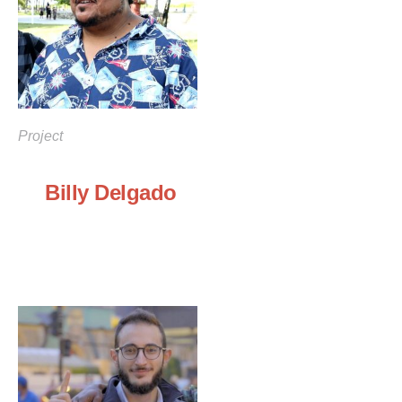
Project
Billy Delgado