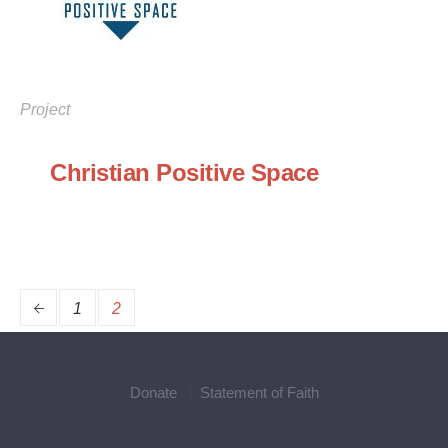
Project
Christian Positive Space
1
2
Donate
Statement of Faith