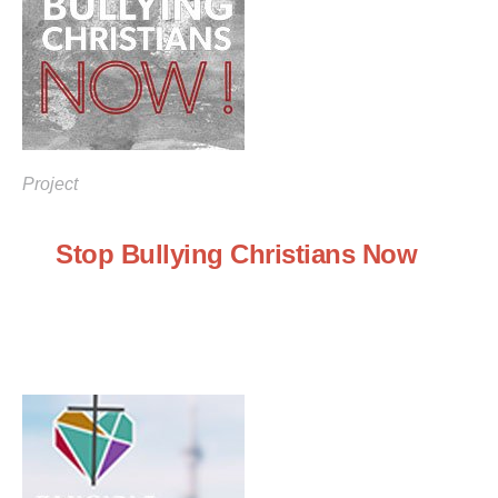
Project
Stop Bullying Christians Now