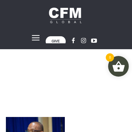
GIVE
0
Author:
admin
Home
»
Archives for admin
»
Page 2