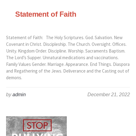
Statement of Faith
Statement of Faith: The Holy Scriptures. God. Salvation. New
Covenant in Christ. Discipleship. The Church. Oversight. Offices.
Unity. Kingdom Order. Discipline. Worship. Sacraments Baptism.
The Lord’s Supper. Unnatural medications and vaccinations.
Family Values Gender. Marriage. Appearance. End Things. Diaspora
and Regathering of the Jews. Deliverance and the Casting out of
demons.
by
admin
December 21, 2022