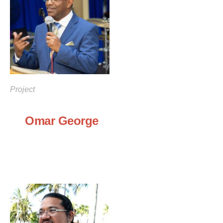
Project
Omar George