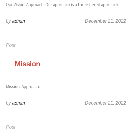
Our Vision: Approach: Our approach is a three tiered approach.
by
admin
December 21, 2022
Post
Mission
Mission: Approach:
by
admin
December 21, 2022
Post