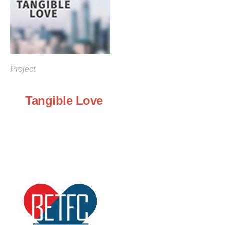
Project
Tangible Love