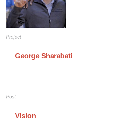
Project
George Sharabati
Post
Vision