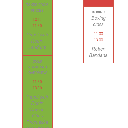
TAXES FROM
PRICES
BOXING
Boxing
10.15
class
11.30
11.00
Panel with
13.00
Robin
Landrum
Robert
Bandana
GOLD
STANDARD
OVERVIEW
11.30
13.30
Panel with
Robin
Watson,
Chris
Prochaska