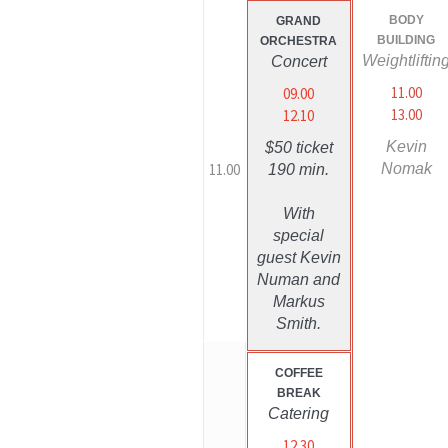
BODY
GRAND
BUILDING
ORCHESTRA
Weightliftin
Concert
11.00
09.00
13.00
12.10
Kevin
$50 ticket
11.00
Nomak
190 min.
With
special
guest Kevin
Numan and
Markus
Smith.
COFFEE
BREAK
Catering
12.30