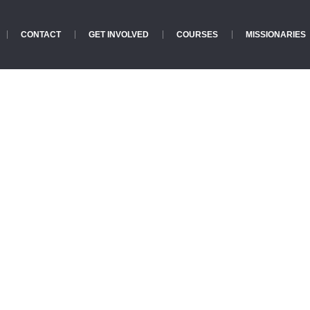
CONTACT
GET INVOLVED
COURSES
MISSIONARIES
Events
Home
»
Events