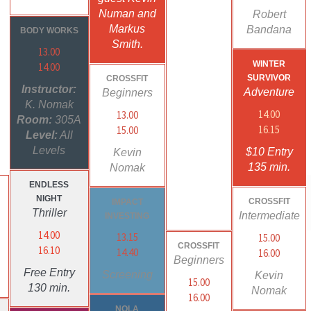
Numan and
Robert
Markus
Bandana
BODY WORKS
Smith.
13.00
WINTER
14.00
SURVIVOR
CROSSFIT
Instructor:
Adventure
Beginners
K. Nomak
14.00
13.00
Room:
305A
16.15
15.00
Level:
All
Levels
$10 Entry
Kevin
135 min.
Nomak
ENDLESS
NIGHT
CROSSFIT
IMPACT
g
Thriller
Intermediate
INVESTING
14.00
13.15
15.00
CROSSFIT
16.10
14.40
16.00
Beginners
Free Entry
Screening
Kevin
15.00
130 min.
Nomak
16.00
NOLA