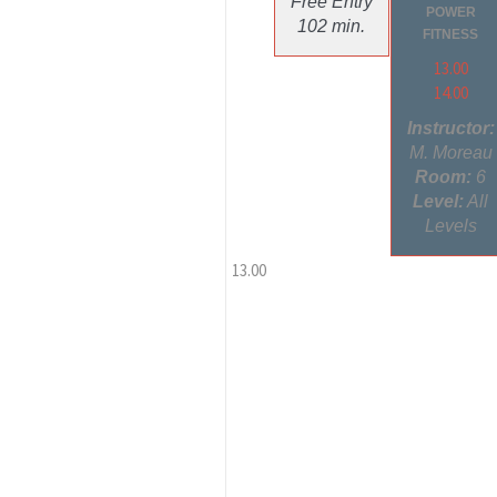
Free Entry
POWER
102 min.
FITNESS
13.00
14.00
Instructor:
M. Moreau
Room:
6
Level:
All
Levels
13.00