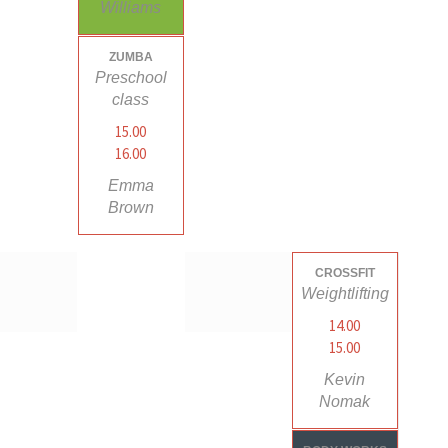
Williams
ZUMBA
Preschool
class
15.00
16.00
Emma
Brown
CROSSFIT
Weightlifting
14.00
15.00
Kevin
Nomak