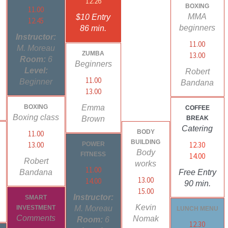
12.26
BOXING
11.00
MMA
$10 Entry
12.45
beginners
86 min.
Instructor:
11.00
M. Moreau
ZUMBA
13.00
Room:
6
Beginners
Level:
Robert
11.00
Beginner
Bandana
13.00
BOXING
Emma
COFFEE
Boxing class
Brown
BREAK
Catering
BODY
11.00
BUILDING
13.00
12.30
POWER
Body
FITNESS
14.00
Robert
works
11.00
Bandana
Free Entry
13.00
14.00
90 min.
15.00
Instructor:
SMART
Kevin
INVESTMENT
M. Moreau
LUNCH MENU
Comments
Nomak
Room:
6
12.30