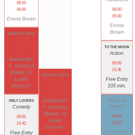
08.00
09.00
08.00
09.00
Emma Brown
Emma
Brown
MARTIAL ARTS
09.00
TO THE MOON
10.30
Action
Instructor:
09.00
R. Bandana
10.45
Room:
24
MARTIAL ARTS
Level:
Free Entry
09.00
Beginner
105 min.
10.30
Instructor:
ONLY LOVERS
FOOD AND
Comedy
R. Bandana
DRINKS
Room:
24
09.00
09.00
Level:
12.30
10.42
Beginner
Free Entry
Free Entry