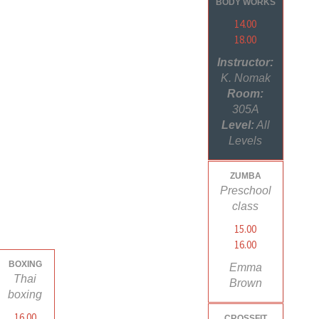
BODY WORKS
14.00
18.00
Instructor:
K. Nomak
Room:
305A
Level:
All
Levels
ZUMBA
Preschool
class
15.00
16.00
BOXING
Emma
Thai
Brown
boxing
16.00
CROSSFIT