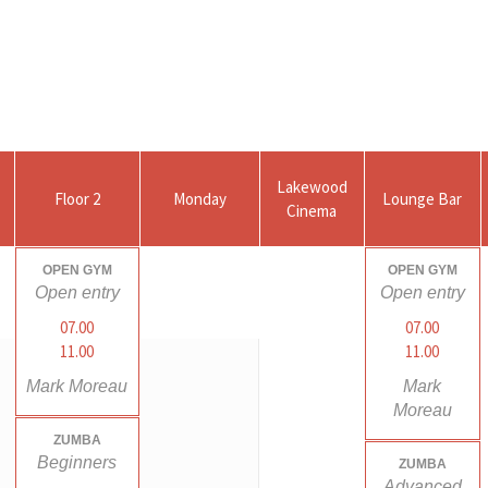
Lakewood
Floor 2
Monday
Lounge Bar
Cinema
OPEN GYM
OPEN GYM
Open entry
Open entry
07.00
07.00
11.00
11.00
Mark Moreau
Mark
Moreau
ZUMBA
Beginners
ZUMBA
Advanced