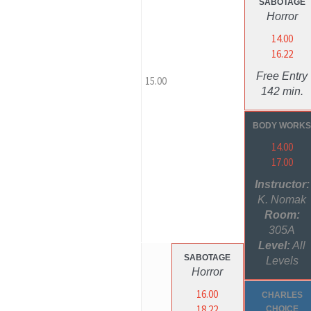
SABOTAGE
Horror
14.00
16.22
Free Entry
15.00
142 min.
BODY WORK
14.00
17.00
Instructor:
K. Nomak
Room:
305A
Level:
All
SABOTAGE
Levels
Horror
16.00
CHARLES
18.22
CHOICE