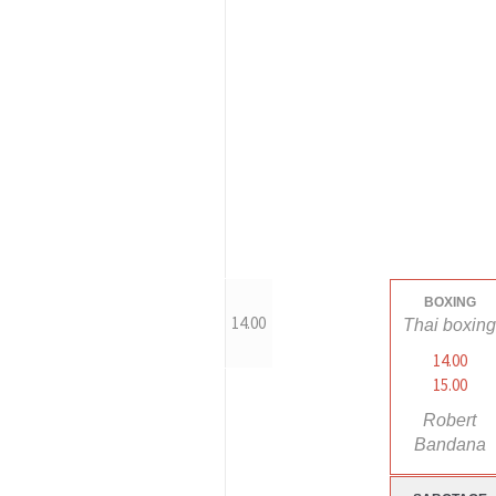
BOXING
14.00
Thai boxin
14.00
15.00
Robert
Bandana