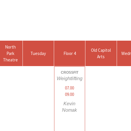
North
Old Capitol
Park
Tuesday
Floor 4
Wedn
Arts
Theatre
CROSSFIT
Weightlifting
07.00
09.00
Kevin
Nomak