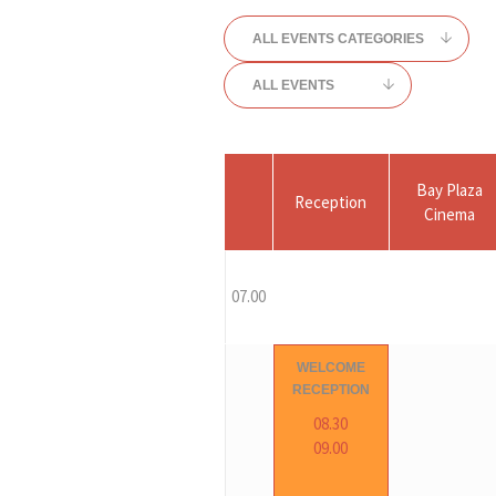
ALL EVENTS CATEGORIES
ALL EVENTS
Bay Plaza
Reception
Cinema
07.00
WELCOME
RECEPTION
08.30
09.00