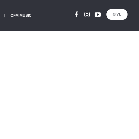
GIVE
CFM MUSIC