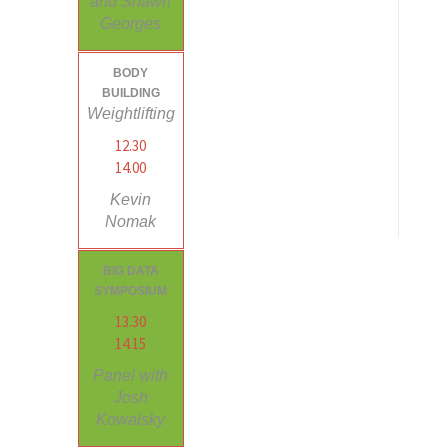
and Shawn
Georges
BODY
BUILDING
Weightlifting
12.30
14.00
Kevin
Nomak
BIG DATA
SYMPOSIUM
13.30
14.15
Panel with
Josh
Kowalsky