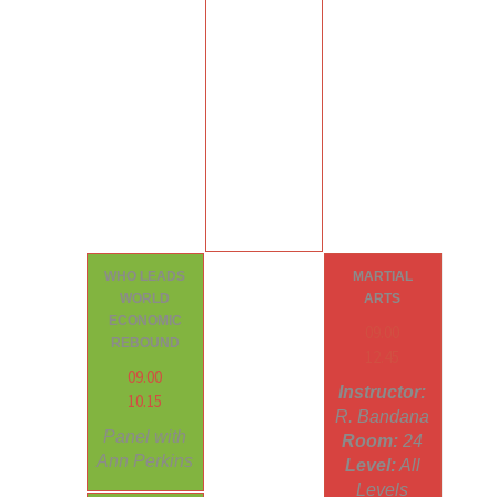
WHO LEADS
MARTIAL
WORLD
ARTS
ECONOMIC
09.00
REBOUND
12.45
09.00
Instructor:
10.15
R. Bandana
Panel with
Room:
24
Ann Perkins
Level:
All
Levels