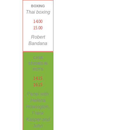
BOXING
Thai boxing
14.00
15.00
Robert
Bandana
CASE
STUDIES IN
RCT'S
14.15
16.15
Panel with
Helena
Howington,
Frank
Kasper and
John