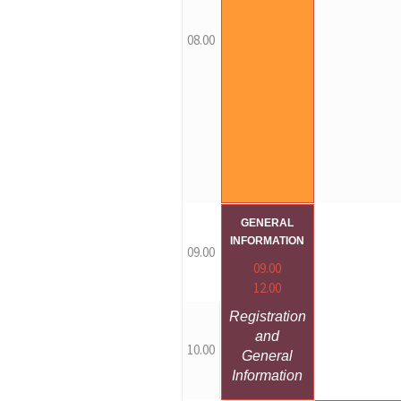
08.00
GENERAL
INFORMATION
09.00
09.00
12.00
Registration
and
10.00
General
Information