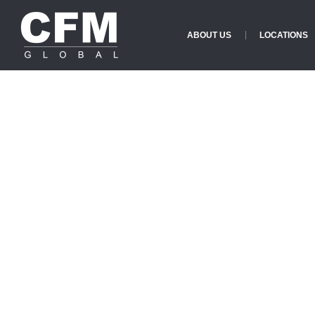
ABOUT US
LOCATIONS