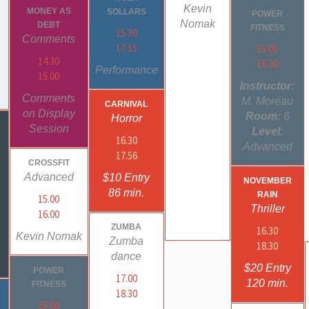
Kevin
MONEY AS
SOLLARS
POWER
Nomak
DEBT
FITNESS
15.30
Comments
17.15
15.00
14.30
16.30
Performance
15.00
Instructor:
Comments
M. Moreau
CARNIVAL
on Display
Room:
6
Horror
S
Session
Level:
16.30
Advanced
17.56
CROSSFIT
Advanced
$10 Entry
NOVEMBER
86 min.
RAIN
15.00
Thriller
16.00
ZUMBA
16.30
Kevin Nomak
Zumba
18.30
dance
$20 Entry
POWER
17.00
120 min.
FITNESS
18.30
15.00