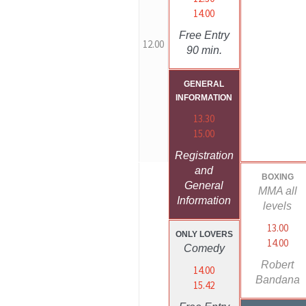
14.00
Free Entry
12.00
90 min.
GENERAL
INFORMATION
13.30
15.00
Registration
and
BOXING
General
MMA all
Information
levels
13.00
ONLY LOVERS
14.00
Comedy
Robert
14.00
Bandana
15.42