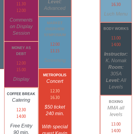
Level:
11.30
16.30
Advanced
12.00
Luch Menu
Comments
MARKET
on Display
BODY WORKS
OVERVIEW
Session
SYMPOSIUM
13.00
12.00
14.00
MONEY AS
13.15
Instructor:
DEBT
Screening
K. Nomak
12.00
Room:
15.00
305A
METROPOLIS
Display
Level:
All
Concert
Levels
12.30
COFFEE BREAK
16.30
Catering
BOXING
$50 ticket
MMA all
12.30
240 min.
levels
14.00
13.00
Free Entry
With special
14.00
90 min.
guest Kevin