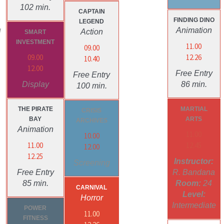
102 min.
CAPTAIN
FINDING DINO
LEGEND
g
Animation
Action
SMART
INVESTMENT
11.00
09.00
09.00
12.26
10.40
12.00
Free Entry
Free Entry
Display
86 min.
100 min.
THE PIRATE
MARTIAL
CRISIS
BAY
ARTS
ARCHIVES
Animation
11.00
10.00
11.00
12.45
12.00
12.25
Instructor:
Screening
Free Entry
R. Bandana
85 min.
Room:
24
CARNIVAL
Level:
Horror
Intermediate
POWER
11.00
FITNESS